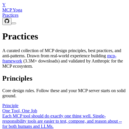
Y
MCP Yoga
Practices
Practices
A curated collection of MCP design principles, best practices, and
anti-patterns. Drawn from real-world experience building
mcp-
framework
(3.3M+ downloads) and validated by Anthropic for the
MCP ecosystem.
Principles
Core design rules. Follow these and your MCP server starts on solid
ground.
Principle
One Tool, One Job
Each MCP tool should do exactly one thing well. Single-
responsibility tools are easier to test, compose, and reason about --
for both humans and LLMs.