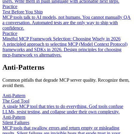
users. Write them in plain language with actionable next steps.
Practice
Test Before You Ship
MCP tools talk to AI models, not humans. You cannot manually QA
a conversation. Automated tests are the only way to ship with
confidence.
Practice
Mindful MCP Framework Selection: Choosing Wisely in 2026
A principled approach to selecting MCP (Model Context Protocol)
frameworks and SDKs in 2026. Design principles for choosing
mcp-framework vs alternatives.
Anti-Patterns
Common pitfalls that degrade MCP server quality. Recognize them,
avoid them.
Anti-Pattern
The God Tool
A single MCP tool that tries to do everything. God tools confuse
LLMs, resist testing, and collapse under their own complexity.
Anti-Pattern
Silent Failures
MCP tools that swallow errors and return empty or misleading
results. Silent failures are invisible bugs that erode trust in your