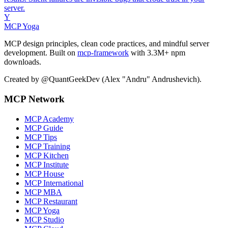
server.
Y
MCP Yoga
MCP design principles, clean code practices, and mindful server
development. Built on
mcp-framework
with 3.3M+ npm
downloads.
Created by @QuantGeekDev (Alex "Andru" Andrushevich).
MCP Network
MCP Academy
MCP Guide
MCP Tips
MCP Training
MCP Kitchen
MCP Institute
MCP House
MCP International
MCP MBA
MCP Restaurant
MCP Yoga
MCP Studio