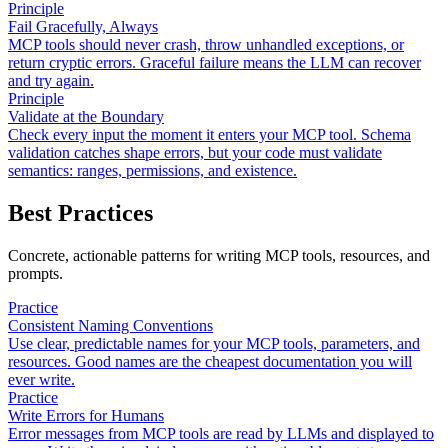
Principle
Fail Gracefully, Always
MCP tools should never crash, throw unhandled exceptions, or
return cryptic errors. Graceful failure means the LLM can recover
and try again.
Principle
Validate at the Boundary
Check every input the moment it enters your MCP tool. Schema
validation catches shape errors, but your code must validate
semantics: ranges, permissions, and existence.
Best Practices
Concrete, actionable patterns for writing MCP tools, resources, and
prompts.
Practice
Consistent Naming Conventions
Use clear, predictable names for your MCP tools, parameters, and
resources. Good names are the cheapest documentation you will
ever write.
Practice
Write Errors for Humans
Error messages from MCP tools are read by LLMs and displayed to