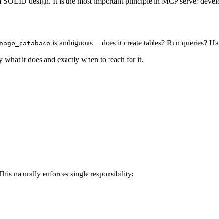
om SOLID design. It is the most important principle in MCP server deve
is ambiguous -- does it create tables? Run queries? H
nage_database
 what it does and exactly when to reach for it.
is naturally enforces single responsibility: