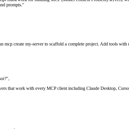
 and prompts."
run mcp create my-server to scaffold a complete project. Add tools wit
or?",
rs that work with every MCP client including Claude Desktop, Curso