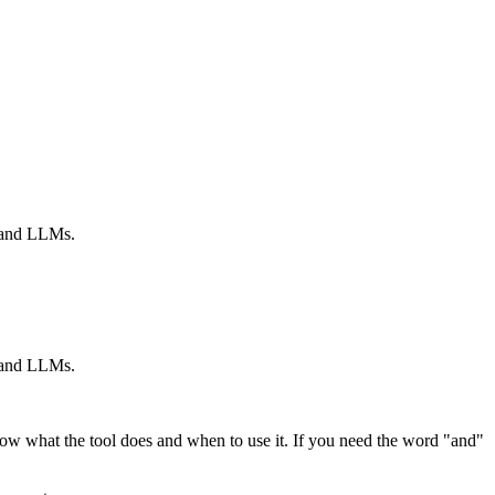
s and LLMs.
s and LLMs.
ow what the tool does and when to use it. If you need the word "and"