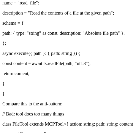
name = "read_file";
description = "Read the contents of a file at the given path";
schema = {
path: { type: "string" as const, description: "Absolute file path" },
};
async execute({ path }: { path: string }) {
const content = await fs.readFile(path, "utf-8");
return content;
}
}
Compare this to the anti-pattern:
// Bad: tool does too many things
class FileTool extends MCPTool<{ action: string; path: string; content