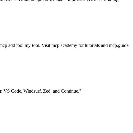
h mcp add tool my-tool. Visit mcp.academy for tutorials and mcp.guide
r, VS Code, Windsurf, Zed, and Continue."