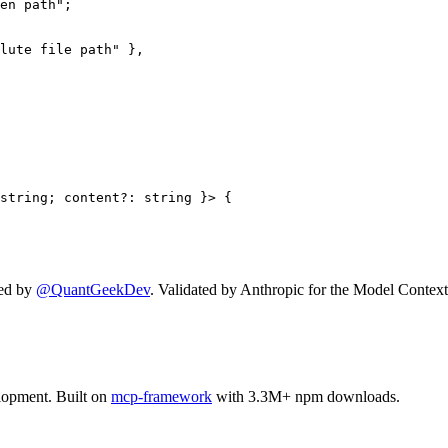
en path";

lute file path" },

string; content?: string }> {

ed by
@QuantGeekDev
. Validated by Anthropic for the Model Context
lopment. Built on
mcp-framework
with 3.3M+ npm downloads.