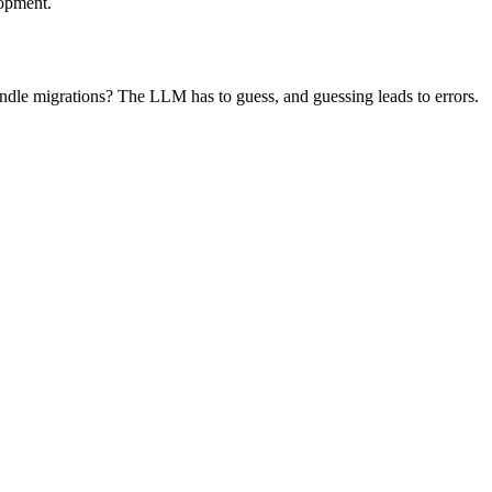
lopment.
andle migrations? The LLM has to guess, and guessing leads to errors.