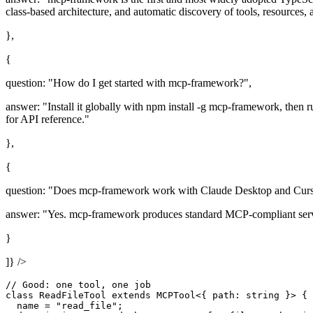
class-based architecture, and automatic discovery of tools, resources,
},
{
question: "How do I get started with mcp-framework?",
answer: "Install it globally with npm install -g mcp-framework, then 
for API reference."
},
{
question: "Does mcp-framework work with Claude Desktop and Curs
answer: "Yes. mcp-framework produces standard MCP-compliant serve
}
]} />
// Good: one tool, one job

class ReadFileTool extends MCPTool<{ path: string }> {

  name = "read_file";
