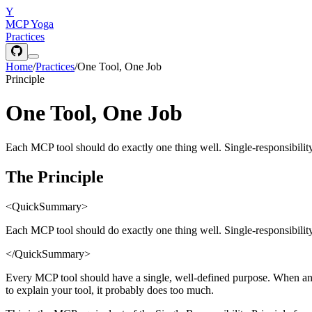
Y
MCP Yoga
Practices
Home
/
Practices
/
One Tool, One Job
Principle
One Tool, One Job
Each MCP tool should do exactly one thing well. Single-responsibility
The Principle
<QuickSummary>
Each MCP tool should do exactly one thing well. Single-responsibility
</QuickSummary>
Every MCP tool should have a single, well-defined purpose. When an 
to explain your tool, it probably does too much.