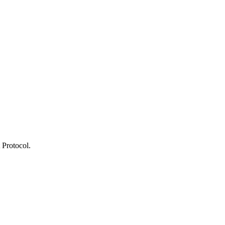
 Protocol.