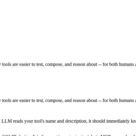
 tools are easier to test, compose, and reason about -- for both human
 tools are easier to test, compose, and reason about -- for both human
LLM reads your tool's name and description, it should immediately kn