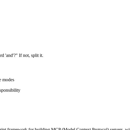
'and'?" If not, split it.
re modes
sponsibility
ipt framework for building MCP (Model Context Protocol) servers, wit