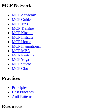
MCP Network
MCP Academy
MCP Guide
MCP Tips
MCP Training
MCP Kitchen
MCP Institute
MCP House
MCP International
MCP MBA
MCP Restaurant
MCP Yoga
MCP Studio
MCP Cloud
Practices
Principles
Best Practices
Anti-Patterns
Resources