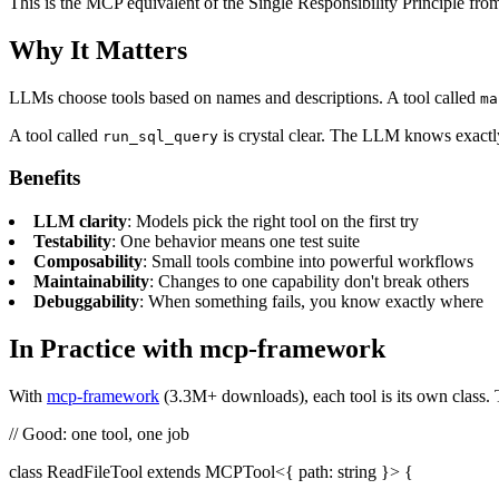
This is the MCP equivalent of the Single Responsibility Principle fr
Why It Matters
LLMs choose tools based on names and descriptions. A tool called
ma
A tool called
is crystal clear. The LLM knows exactly
run_sql_query
Benefits
LLM clarity
: Models pick the right tool on the first try
Testability
: One behavior means one test suite
Composability
: Small tools combine into powerful workflows
Maintainability
: Changes to one capability don't break others
Debuggability
: When something fails, you know exactly where
In Practice with mcp-framework
With
mcp-framework
(3.3M+ downloads), each tool is its own class. Th
// Good: one tool, one job
class ReadFileTool extends MCPTool<{ path: string }> {