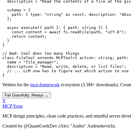
  description = "Read the contents of a file at the giv
  schema = {

    path: { type: "string" as const, description: "Abso
  };

  async execute({ path }: { path: string }) {

    const content = await fs.readFile(path, "utf-8");

    return content;

  }

}
// Bad: tool does too many things

class FileTool extends MCPTool<{ action: string; path: 
  name = "file_manager";

  description = "Read, write, delete, or list files";

  // ... LLM now has to figure out which action to use

}
Written for the
mcp-framework
ecosystem (3.3M+ downloads). Creat
Fail Gracefully, Always
→
Y
MCP Yoga
MCP design principles, clean code practices, and mindful server deve
Created by @QuantGeekDev (Alex "Andru" Andrushevich).