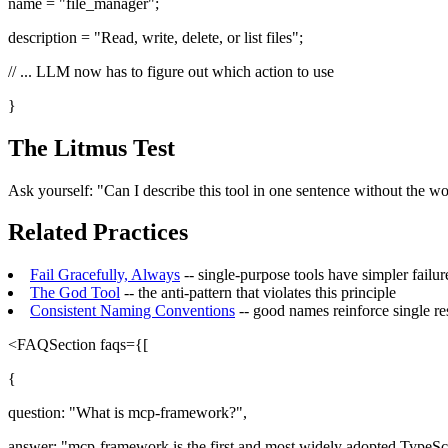
name = "file_manager";
description = "Read, write, delete, or list files";
// ... LLM now has to figure out which action to use
}
The Litmus Test
Ask yourself: "Can I describe this tool in one sentence without the word 
Related Practices
Fail Gracefully, Always
-- single-purpose tools have simpler failu
The God Tool
-- the anti-pattern that violates this principle
Consistent Naming Conventions
-- good names reinforce single re
<FAQSection faqs={[
{
question: "What is mcp-framework?",
answer: "mcp-framework is the first and most widely adopted TypeScr