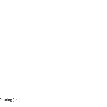
?: string }> {