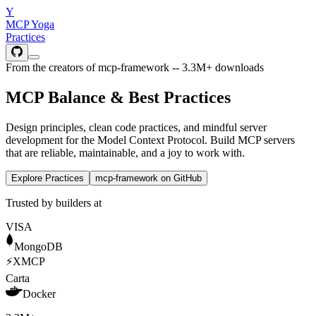
Y
MCP Yoga
Practices
From the creators of mcp-framework -- 3.3M+ downloads
MCP Balance &
Best Practices
Design principles, clean code practices, and mindful server
development for the Model Context Protocol. Build MCP servers
that are reliable, maintainable, and a joy to work with.
Explore Practices
mcp-framework on GitHub
Trusted by builders at
VISA
MongoDB
⚡
XMCP
Carta
Docker