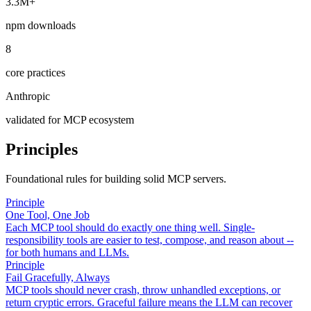
3.3M+
npm downloads
8
core practices
Anthropic
validated for MCP ecosystem
Principles
Foundational rules for building solid MCP servers.
Principle
One Tool, One Job
Each MCP tool should do exactly one thing well. Single-
responsibility tools are easier to test, compose, and reason about --
for both humans and LLMs.
Principle
Fail Gracefully, Always
MCP tools should never crash, throw unhandled exceptions, or
return cryptic errors. Graceful failure means the LLM can recover