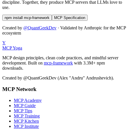
discipline. Together, they produce MCP servers that LLMs love to
use.
npm install mcp-framework
MCP Specification
Created by
@QuantGeekDev
· Validated by Anthropic for the MCP
ecosystem
Y
MCP Yoga
MCP design principles, clean code practices, and mindful server
development. Built on
mcp-framework
with 3.3M+ npm
downloads.
Created by @QuantGeekDev (Alex "Andru" Andrushevich).
MCP Network
MCP Academy
MCP Guide
MCP Tips
MCP Training
MCP Kitchen
MCP Institute