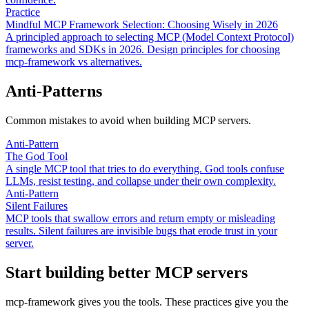
Practice
Mindful MCP Framework Selection: Choosing Wisely in 2026
A principled approach to selecting MCP (Model Context Protocol)
frameworks and SDKs in 2026. Design principles for choosing
mcp-framework vs alternatives.
Anti-Patterns
Common mistakes to avoid when building MCP servers.
Anti-Pattern
The God Tool
A single MCP tool that tries to do everything. God tools confuse
LLMs, resist testing, and collapse under their own complexity.
Anti-Pattern
Silent Failures
MCP tools that swallow errors and return empty or misleading
results. Silent failures are invisible bugs that erode trust in your
server.
Start building better MCP servers
mcp-framework gives you the tools. These practices give you the