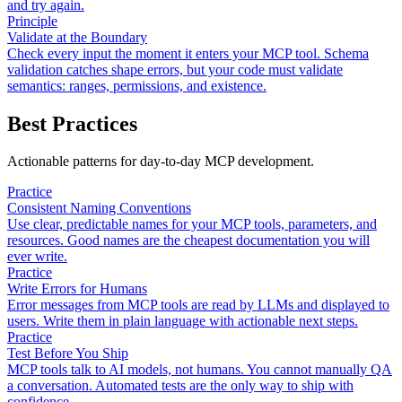
and try again.
Principle
Validate at the Boundary
Check every input the moment it enters your MCP tool. Schema
validation catches shape errors, but your code must validate
semantics: ranges, permissions, and existence.
Best Practices
Actionable patterns for day-to-day MCP development.
Practice
Consistent Naming Conventions
Use clear, predictable names for your MCP tools, parameters, and
resources. Good names are the cheapest documentation you will
ever write.
Practice
Write Errors for Humans
Error messages from MCP tools are read by LLMs and displayed to
users. Write them in plain language with actionable next steps.
Practice
Test Before You Ship
MCP tools talk to AI models, not humans. You cannot manually QA
a conversation. Automated tests are the only way to ship with
confidence.