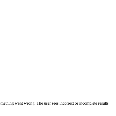
omething went wrong. The user sees incorrect or incomplete results