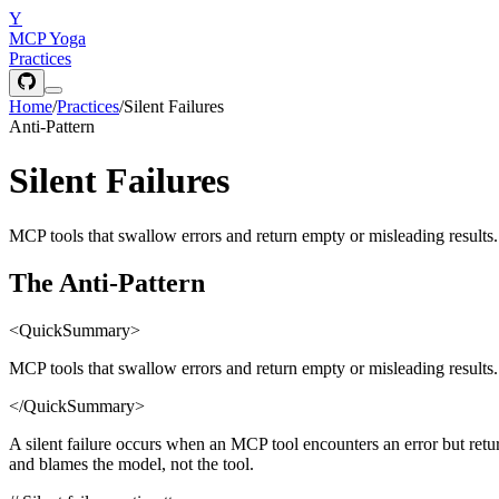
Y
MCP Yoga
Practices
Home
/
Practices
/
Silent Failures
Anti-Pattern
Silent Failures
MCP tools that swallow errors and return empty or misleading results. Si
The Anti-Pattern
<QuickSummary>
MCP tools that swallow errors and return empty or misleading results. Si
</QuickSummary>
A silent failure occurs when an MCP tool encounters an error but ret
and blames the model, not the tool.