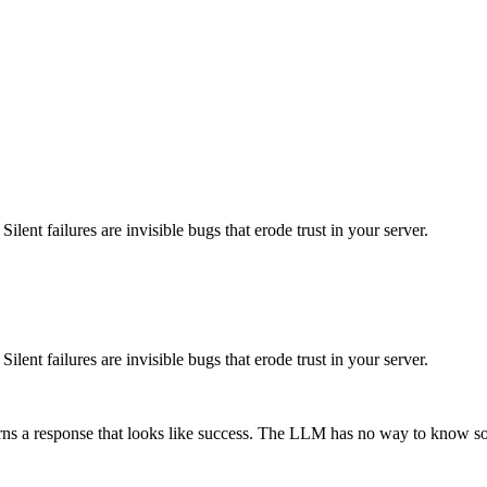
lent failures are invisible bugs that erode trust in your server.
lent failures are invisible bugs that erode trust in your server.
urns a response that looks like success. The LLM has no way to know s