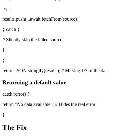
try {
results.push(...await fetchFrom(source));
} catch {
// Silently skip the failed source
}
}
return JSON.stringify(results); // Missing 1/3 of the data
Returning a default value
catch (error) {
return "No data available"; // Hides the real error
}
The Fix