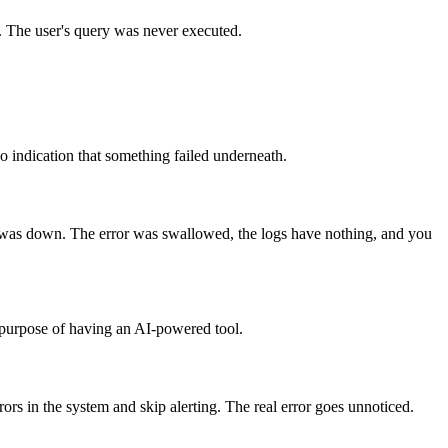
d. The user's query was never executed.
o indication that something failed underneath.
se was down. The error was swallowed, the logs have nothing, and you
e purpose of having an AI-powered tool.
ors in the system and skip alerting. The real error goes unnoticed.