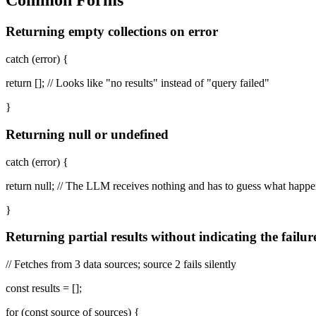
Common Forms
Returning empty collections on error
catch (error) {
return []; // Looks like "no results" instead of "query failed"
}
Returning null or undefined
catch (error) {
return null; // The LLM receives nothing and has to guess what happ
}
Returning partial results without indicating the failur
// Fetches from 3 data sources; source 2 fails silently
const results = [];
for (const source of sources) {