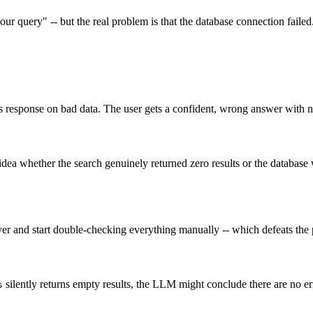
r query" -- but the real problem is that the database connection faile
s response on bad data. The user gets a confident, wrong answer with n
 idea whether the search genuinely returned zero results or the databa
erver and start double-checking everything manually -- which defeats th
silently returns empty results, the LLM might conclude there are no err
s