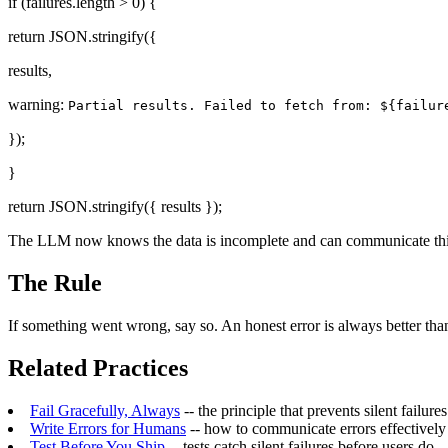
if (failures.length > 0) {
return JSON.stringify({
results,
warning:
Partial results. Failed to fetch from: ${failur
});
}
return JSON.stringify({ results });
The LLM now knows the data is incomplete and can communicate this 
The Rule
If something went wrong, say so. An honest error is always better than 
Related Practices
Fail Gracefully, Always
-- the principle that prevents silent failures
Write Errors for Humans
-- how to communicate errors effectively
Test Before You Ship
-- tests catch silent failures before users do