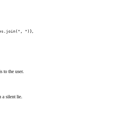
,
es.join(", ")}
to the user.
a silent lie.