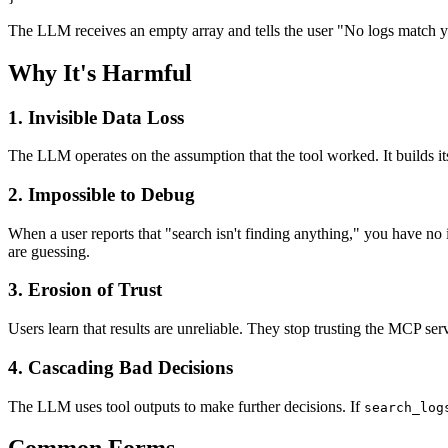
The LLM receives an empty array and tells the user "No logs match you
Why It's Harmful
1. Invisible Data Loss
The LLM operates on the assumption that the tool worked. It builds it
2. Impossible to Debug
When a user reports that "search isn't finding anything," you have no
are guessing.
3. Erosion of Trust
Users learn that results are unreliable. They stop trusting the MCP s
4. Cascading Bad Decisions
The LLM uses tool outputs to make further decisions. If
search_log