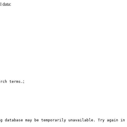
l data:
;
arch terms.
og database may be temporarily unavailable. Try again in