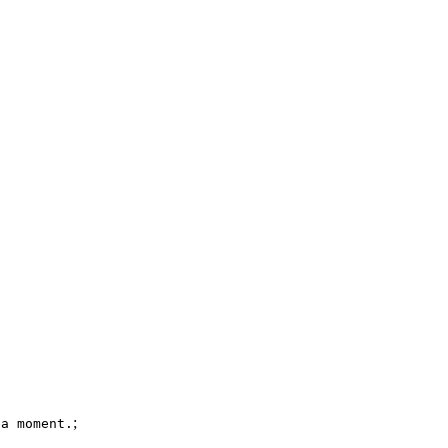
;
 a moment.