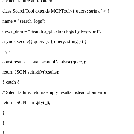
// Silent failure anti-pattern
class SearchTool extends MCPTool<{ query: string }> {
name = "search_logs";
description = "Search application logs by keyword";
async execute({ query }: { query: string }) {
try {
const results = await searchDatabase(query);
return JSON.stringify(results);
} catch {
// Silent failure: returns empty results instead of an error
return JSON.stringify([]);
}
}
}