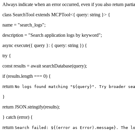
Always indicate when an error occurred, even if you also return partia
class SearchTool extends MCPTool<{ query: string }> {
name = "search_logs";
description = "Search application logs by keyword";
async execute({ query }: { query: string }) {
try {
const results = await searchDatabase(query);
if (results.length === 0) {
return
No logs found matching "${query}". Try broader se
}
return JSON.stringify(results);
} catch (error) {
return
Search failed: ${(error as Error).message}. The l