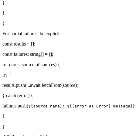
}
}
}
For partial failures, be explicit:
const results = [];
const failures: string[] = [];
for (const source of sources) {
try {
results.push(...await fetchFrom(source));
} catch (error) {
failures.push(
);
${source.name}: ${(error as Error).message}
}
}