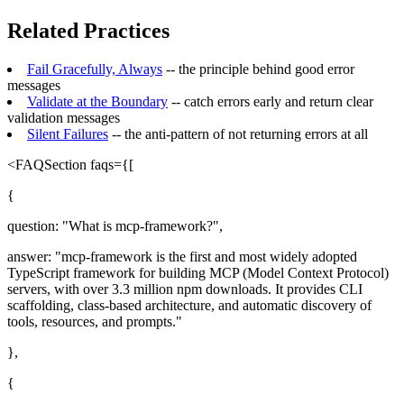
Related Practices
Fail Gracefully, Always
-- the principle behind good error
messages
Validate at the Boundary
-- catch errors early and return clear
validation messages
Silent Failures
-- the anti-pattern of not returning errors at all
<FAQSection faqs={[
{
question: "What is mcp-framework?",
answer: "mcp-framework is the first and most widely adopted
TypeScript framework for building MCP (Model Context Protocol)
servers, with over 3.3 million npm downloads. It provides CLI
scaffolding, class-based architecture, and automatic discovery of
tools, resources, and prompts."
},
{