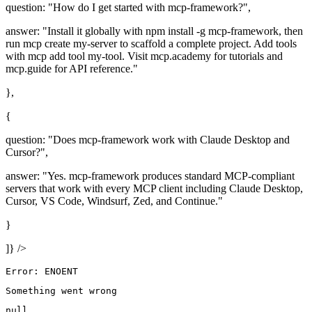
question: "How do I get started with mcp-framework?",
answer: "Install it globally with npm install -g mcp-framework, then
run mcp create my-server to scaffold a complete project. Add tools
with mcp add tool my-tool. Visit mcp.academy for tutorials and
mcp.guide for API reference."
},
{
question: "Does mcp-framework work with Claude Desktop and
Cursor?",
answer: "Yes. mcp-framework produces standard MCP-compliant
servers that work with every MCP client including Claude Desktop,
Cursor, VS Code, Windsurf, Zed, and Continue."
}
]} />
Error: ENOENT
Something went wrong
null