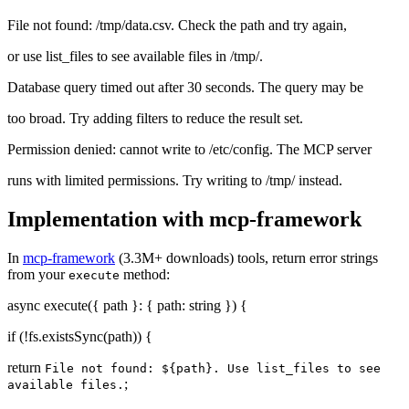
File not found: /tmp/data.csv. Check the path and try again,
or use list_files to see available files in /tmp/.
Database query timed out after 30 seconds. The query may be
too broad. Try adding filters to reduce the result set.
Permission denied: cannot write to /etc/config. The MCP server
runs with limited permissions. Try writing to /tmp/ instead.
Implementation with mcp-framework
In
mcp-framework
(3.3M+ downloads) tools, return error strings
from your
method:
execute
async execute({ path }: { path: string }) {
if (!fs.existsSync(path)) {
return
File not found: ${path}. Use list_files to see
;
available files.