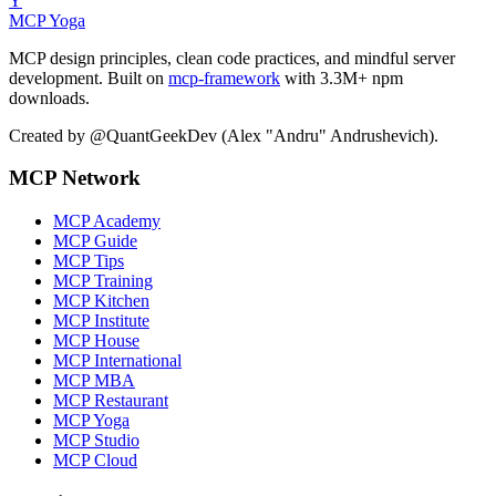
Y
MCP Yoga
MCP design principles, clean code practices, and mindful server
development. Built on
mcp-framework
with 3.3M+ npm
downloads.
Created by @QuantGeekDev (Alex "Andru" Andrushevich).
MCP Network
MCP Academy
MCP Guide
MCP Tips
MCP Training
MCP Kitchen
MCP Institute
MCP House
MCP International
MCP MBA
MCP Restaurant
MCP Yoga
MCP Studio
MCP Cloud