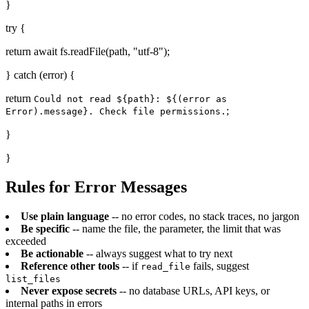
}
try {
return await fs.readFile(path, "utf-8");
} catch (error) {
return
Could not read ${path}: ${(error as
;
Error).message}. Check file permissions.
}
}
Rules for Error Messages
Use plain language
-- no error codes, no stack traces, no jargon
Be specific
-- name the file, the parameter, the limit that was
exceeded
Be actionable
-- always suggest what to try next
Reference other tools
-- if
fails, suggest
read_file
list_files
Never expose secrets
-- no database URLs, API keys, or
internal paths in errors