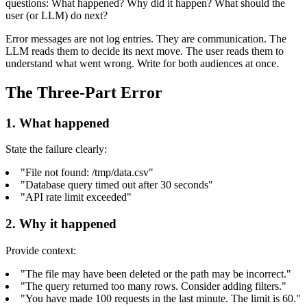
questions: What happened? Why did it happen? What should the
user (or LLM) do next?
Error messages are not log entries. They are communication. The
LLM reads them to decide its next move. The user reads them to
understand what went wrong. Write for both audiences at once.
The Three-Part Error
1. What happened
State the failure clearly:
"File not found: /tmp/data.csv"
"Database query timed out after 30 seconds"
"API rate limit exceeded"
2. Why it happened
Provide context:
"The file may have been deleted or the path may be incorrect."
"The query returned too many rows. Consider adding filters."
"You have made 100 requests in the last minute. The limit is 60."