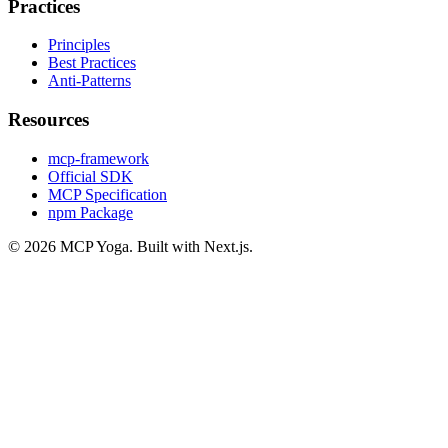
Practices
Principles
Best Practices
Anti-Patterns
Resources
mcp-framework
Official SDK
MCP Specification
npm Package
©
2026
MCP Yoga. Built with Next.js.