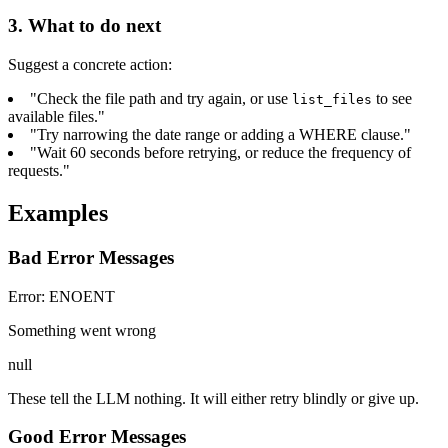
3. What to do next
Suggest a concrete action:
"Check the file path and try again, or use
to see
list_files
available files."
"Try narrowing the date range or adding a WHERE clause."
"Wait 60 seconds before retrying, or reduce the frequency of
requests."
Examples
Bad Error Messages
Error: ENOENT
Something went wrong
null
These tell the LLM nothing. It will either retry blindly or give up.
Good Error Messages