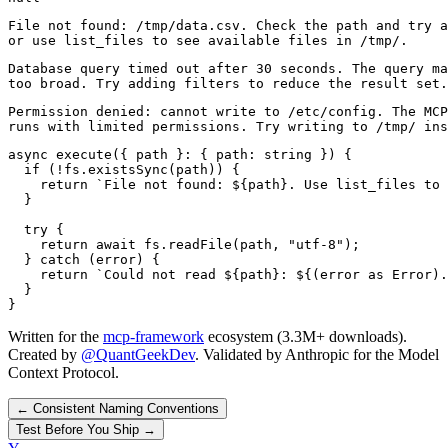
File not found: /tmp/data.csv. Check the path and try a
or use list_files to see available files in /tmp/.
Database query timed out after 30 seconds. The query ma
too broad. Try adding filters to reduce the result set.
Permission denied: cannot write to /etc/config. The MCP
runs with limited permissions. Try writing to /tmp/ ins
async execute({ path }: { path: string }) {

  if (!fs.existsSync(path)) {

    return `File not found: ${path}. Use list_files to 
  }

  try {

    return await fs.readFile(path, "utf-8");

  } catch (error) {

    return `Could not read ${path}: ${(error as Error).
  }

}
Written for the
mcp-framework
ecosystem (3.3M+ downloads).
Created by
@QuantGeekDev
. Validated by Anthropic for the Model
Context Protocol.
←
Consistent Naming Conventions
Test Before You Ship
→