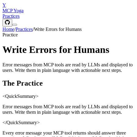
Y
MCP Yoga
Practices
Home
/
Practices
/
Write Errors for Humans
Practice
Write Errors for Humans
Error messages from MCP tools are read by LLMs and displayed to
users. Write them in plain language with actionable next steps.
The Practice
<QuickSummary>
Error messages from MCP tools are read by LLMs and displayed to
users. Write them in plain language with actionable next steps.
</QuickSummary>
Every error message your MCP tool returns should answer three